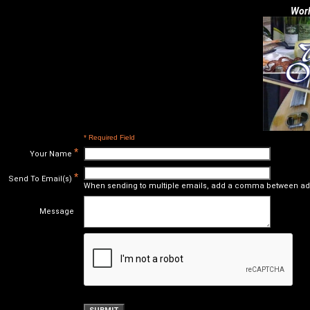
Worl
* Required Field
*
Your Name
*
Send To Email(s)
When sending to multiple emails, add a comma between ad
Message