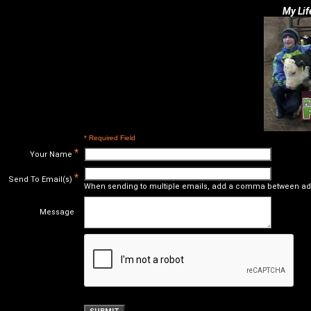
My Lif
* Required Field
*
Your Name
*
Send To Email(s)
When sending to multiple emails, add a comma between ad
Message