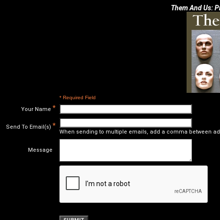
Them And Us: Pr
* Required Field
*
Your Name
*
Send To Email(s)
When sending to multiple emails, add a comma between ad
Message