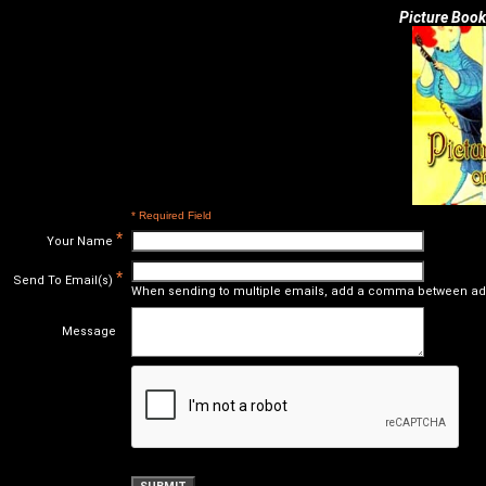
Picture Book
* Required Field
*
Your Name
*
Send To Email(s)
When sending to multiple emails, add a comma between ad
Message