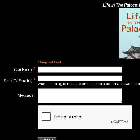
Life In The Palace:
* Required Field
*
Your Name
*
Send To Email(s)
When sending to multiple emails, add a comma between ad
Message