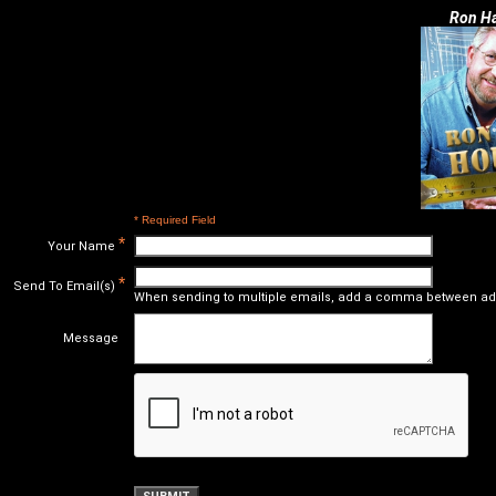
Ron Ha
* Required Field
*
Your Name
*
Send To Email(s)
When sending to multiple emails, add a comma between ad
Message