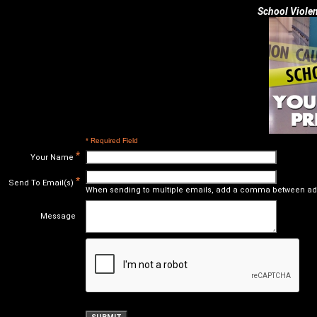
School Violen
* Required Field
*
Your Name
*
Send To Email(s)
When sending to multiple emails, add a comma between ad
Message