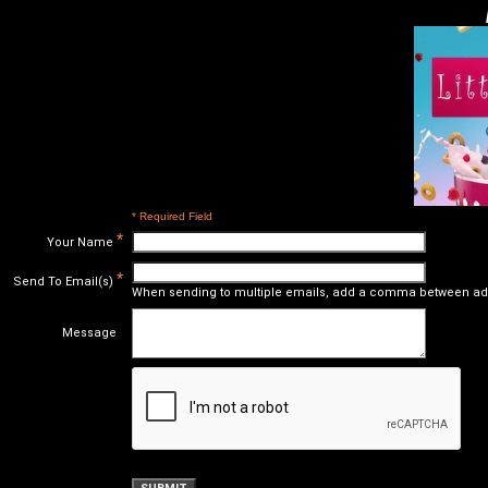
* Required Field
*
Your Name
*
Send To Email(s)
When sending to multiple emails, add a comma between ad
Message