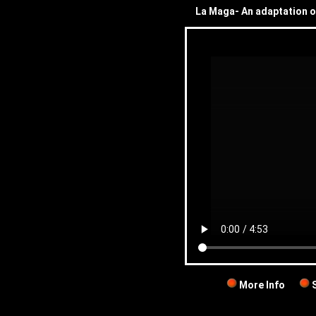
La Maga- An adaptation o
More Info
S