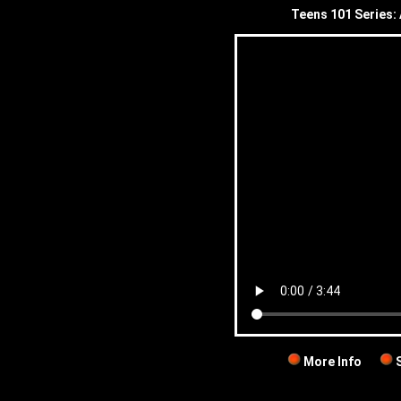
Teens 101 Series: 
More Info
S