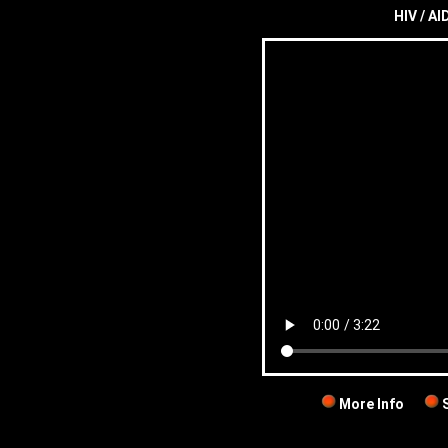
HIV / AID
More Info
S