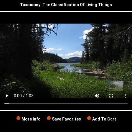
Taxonomy: The Classification Of Living Things
More Info
Save Favorites
Add To Cart