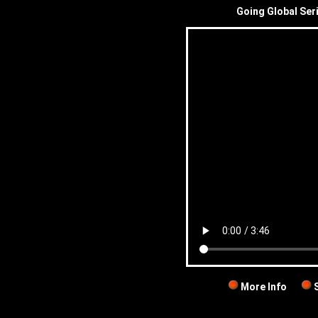
Going Global Ser
More Info
S