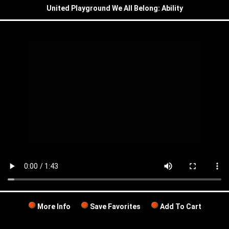
United Playground We All Belong: Ability
More Info
Save Favorites
Add To Cart