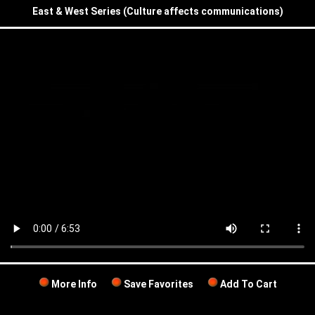
East & West Series (Culture affects communications)
More Info
Save Favorites
Add To Cart