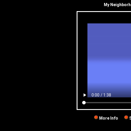
My Neighborh
More Info
S