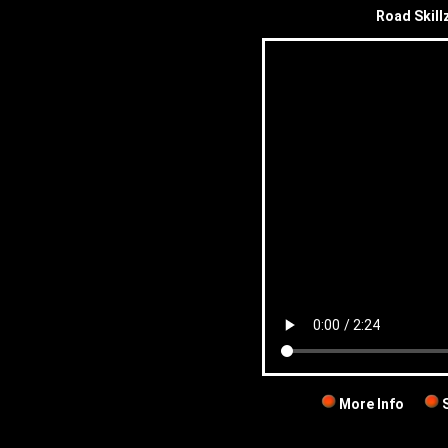
Road Skill
More Info
S