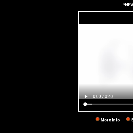
*NEW
More Info
S