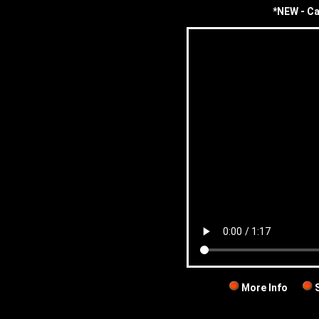
*NEW - Ca
More Info
S