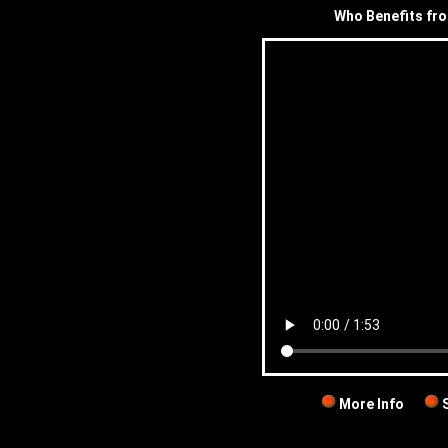
Who Benefits fr
More Info
S