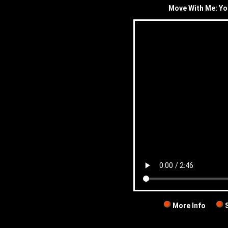
Move With Me: Yo
More Info
S