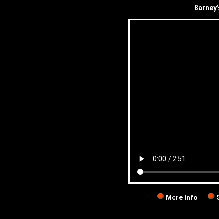
Barney’
More Info
S