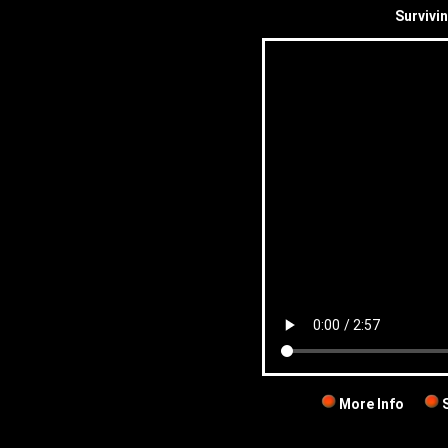
Survivi
More Info
S