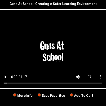
Guns At School: Creating A Safer Learning Environment
More Info
Save Favorites
Add To Cart