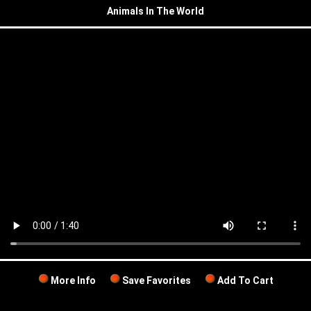
Animals In The World
More Info
Save Favorites
Add To Cart