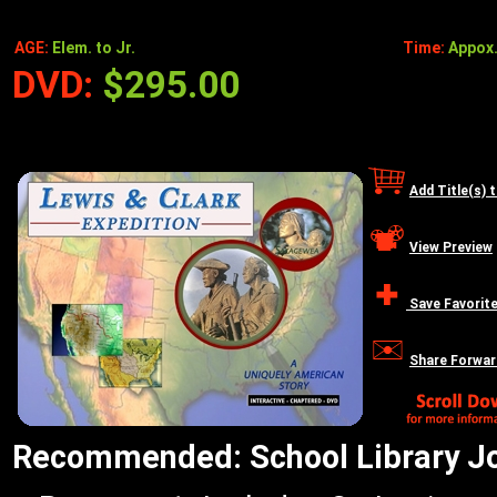
AGE:
Elem. to Jr.
Time:
Appox.
DVD:
$295.00
Add Title(s) 
View Preview
Save Favorit
Share Forwar
Recommended: School Library Jou