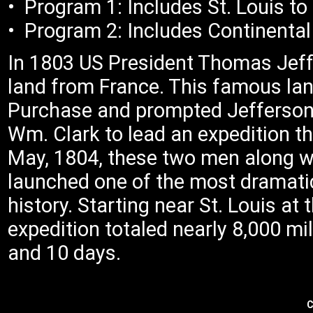
• Program 1: Includes St. Lou
• Program 2: Includes Continental 
In 1803 US President Thomas Jeff
land from France. This famous la
Purchase and prompted Jefferson
Wm. Clark to lead an expedition th
May, 1804, these two men along wi
launched one of the most dramatic
history. Starting near St. Louis at 
expedition totaled nearly 8,000 mi
and 10 days.
C