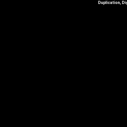
Duplication, Di