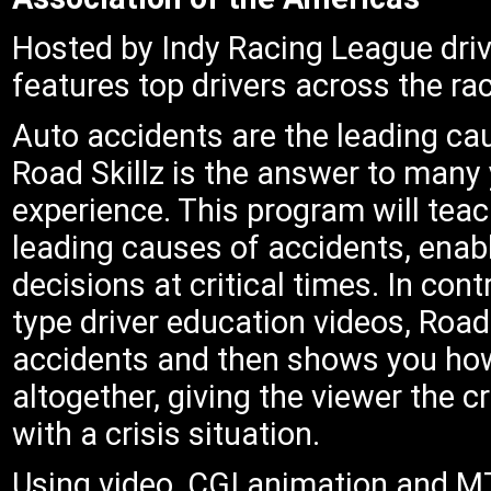
Hosted by Indy Racing League driv
features top drivers across the ra
Auto accidents are the leading c
Road Skillz is the answer to many 
experience. This program will teac
leading causes of accidents, enabl
decisions at critical times. In cont
type driver education videos, Roa
accidents and then shows you how
altogether, giving the viewer the 
with a crisis situation.
Using video, CGI animation and MT