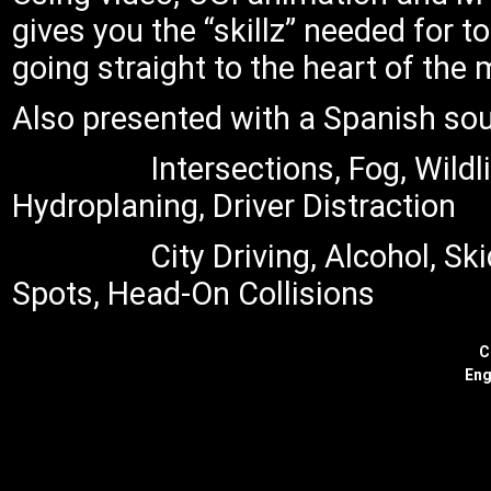
gives you the “skillz” needed for 
going straight to the heart of the 
Also presented with a Spanish so
Intersections, Fog, Wildl
Hydroplaning, Driver Distraction
City Driving, Alcohol, Sk
Spots, Head-On Collisions
C
Eng