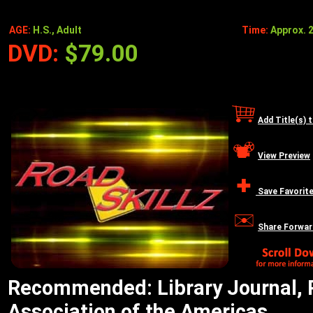
AGE:
H.S., Adult
Time:
Approx. 2
DVD:
$79.00
Add Title(s) 
View Preview
Save Favorit
Share Forwar
Recommended: Library Journal, R
Association of the Americas