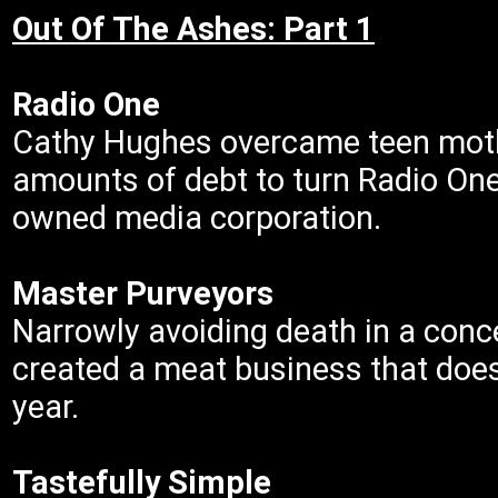
Out Of The Ashes: Part 1
Radio One
Cathy Hughes overcame teen moth
amounts of debt to turn Radio One
owned media corporation.
Master Purveyors
Narrowly avoiding death in a con
created a meat business that does
year.
Tastefully Simple