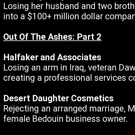
Losing her husband and two brother
into a $100+ million dollar compan
Out Of The Ashes: Part 2
Halfaker and Associates
Losing an arm in Iraq, veteran Da
creating a professional services
Desert Daughter Cosmetics
Rejecting an arranged marriage, 
female Bedouin business owner.