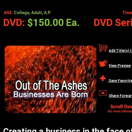
AGE:
College, Adult, A.P.
Time
DVD:
$150.00 Ea.
DVD Seri
Add Title(s) 
View Preview
Save Favorit
Share Forwar
Creating a business in the face o