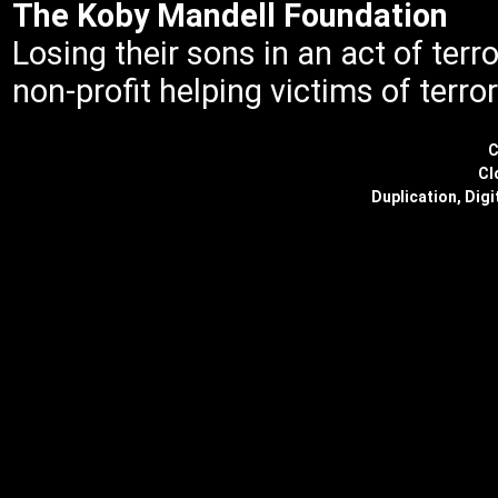
The Koby Mandell Foundation
Losing their sons in an act of ter
non-profit helping victims of terror
C
Cl
Duplication, Digi