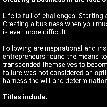
Life is full of challenges. Startin
Creating a business when you mu
is even more difficult.
Following are inspirational and ins
entrepreneurs found the means to 
transcended themselves to become 
failure was not considered an opti
harness the will and determination
Titles include: