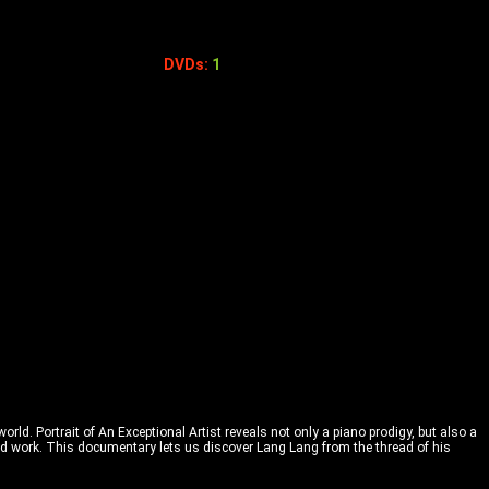
DVDs:
1
rld. Portrait of An Exceptional Artist reveals not only a piano prodigy, but also a
 and work. This documentary lets us discover Lang Lang from the thread of his