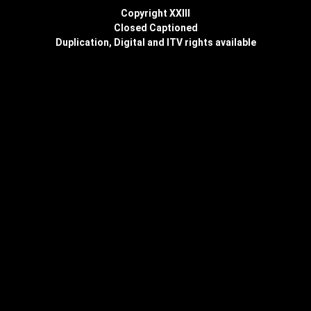
Copyright XXIII
Closed Captioned
Duplication, Digital and ITV rights available