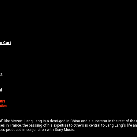
to Cart
es
d
 like Mozart, Lang Lang is a demi-god in China and a superstar in the rest of the wo
es in France, the passing of his expertise to others is central to Lang Lang's life
ances produced in conjunction with Sony Music.