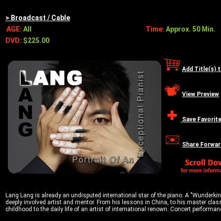
> Broadcast / Cable
AGE:
All
Time:
Approx. 50 Min.
DVD:
$225.00
Add Title(s) 
View Preview
Save Favorit
Share Forwar
Lang Lang is already an undisputed international star of the piano. A "Wunderkind"
deeply involved artist and mentor. From his lessons in China, to his master class
childhood to the daily life of an artist of international renown. Concert perform