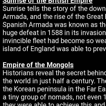
Sunrise of the British Empire
Sunrise tells the story of the down
Armada, and the rise of the Great B
Spanish Armada was known as the i
huge defeat in 1588 in its invasio
invincible fleet had become so we
island of England was able to prev
Empire of the Mongols
Historians reveal the secret behi
the world in just half a century. 
the Korean peninsula in the Far Ea
a tiny group of nomads, not even 
they were able to achieve this an