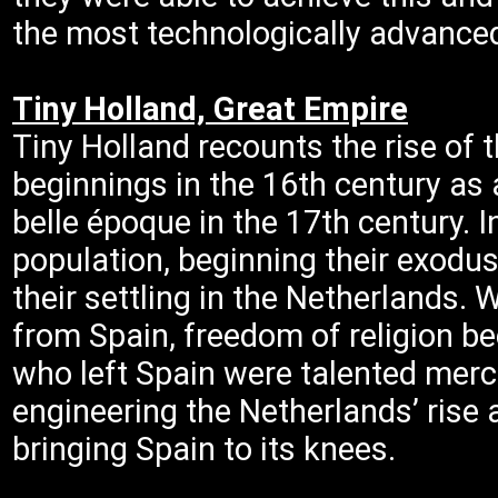
the most technologically advanced
Tiny Holland, Great Empire
Tiny Holland recounts the rise of
beginnings in the 16th century as a
belle époque in the 17th century. 
population, beginning their exodu
their settling in the Netherlands
from Spain, freedom of religion b
who left Spain were talented mer
engineering the Netherlands’ ris
bringing Spain to its knees.