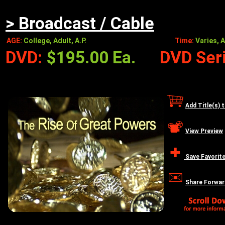
> Broadcast / Cable
AGE:
College, Adult, A.P.
Time:
Varies, A
DVD:
$195.00 Ea.
DVD Seri
Add Title(s) 
View Preview
Save Favorit
Share Forwar