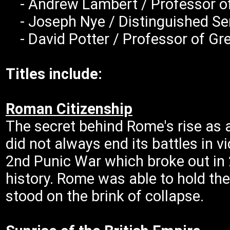
- Andrew Lambert / Professor of 
- Joseph Nye / Distinguished Serv
- David Potter / Professor of Gre
Titles include:
Roman Citizenship
The secret behind Rome's rise as
did not always end its battles in v
2nd Punic War which broke out in 
history. Rome was able to hold the
stood on the brink of collapse.