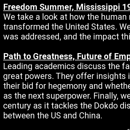
Freedom Summer, Mississippi 1
We take a look at how the human 
transformed the United States. We
was addressed, and the impact th
Path to Greatness, Future of Emp
Leading academics discuss the fac
great powers. They offer insights
their bid for hegemony and whethe
as the next superpower. Finally, w
century as it tackles the Dokdo di
between the US and China.