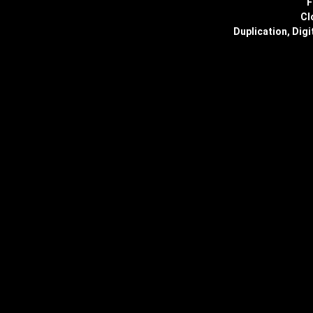
F
Cl
Duplication, Digi