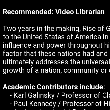
Recommended: Video Librarian
Two years in the making, Rise of 
to the United States of America in
influence and power throughout hi
factor that these nations had and o
ultimately addresses the universa
growth of a nation, community or 
Academic Contributors include:
- Karl Galinsky / Professor of Cla
- Paul Kennedy / Professor of His