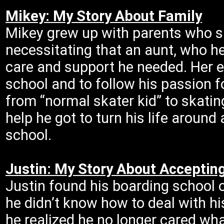
Mikey: My Story About Family
Mikey grew up with parents who su
necessitating that an aunt, who he
care and support he needed. Her e
school and to follow his passion 
from “normal skater kid” to skati
help he got to turn his life aroun
school.
Justin: My Story About Accepting
Justin found his boarding school o
he didn’t know how to deal with hi
he realized he no longer cared what