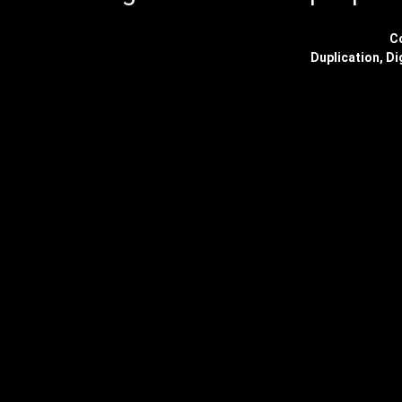
C
Duplication, Di