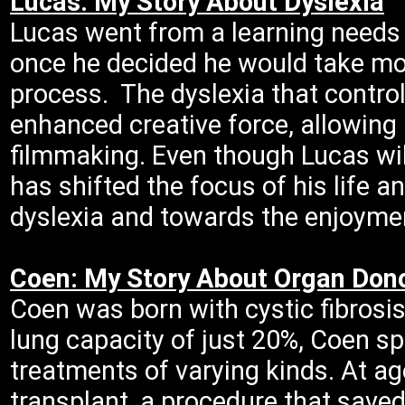
Lucas: My Story About Dyslexia
Lucas went from a learning needs 
once he decided he would take mor
process. The dyslexia that contro
enhanced creative force, allowing
filmmaking. Even though Lucas will
has shifted the focus of his life 
dyslexia and towards the enjoymen
Coen: My Story About Organ Don
Coen was born with cystic fibrosis
lung capacity of just 20%, Coen sp
treatments of varying kinds. At ag
transplant, a procedure that saved