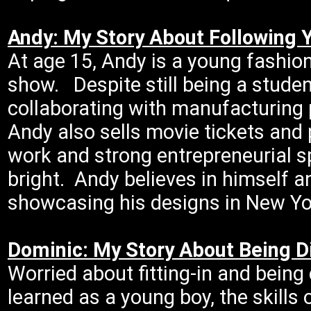
Andy: My Story About Following 
At age 15, Andy is a young fashion
show. Despite still being a stude
collaborating with manufacturing 
Andy also sells movie tickets and
work and strong entrepreneurial sp
bright. Andy believes in himself an
showcasing his designs in New Yo
Dominic: My Story About Being D
Worried about fitting-in and being 
learned as a young boy, the skills