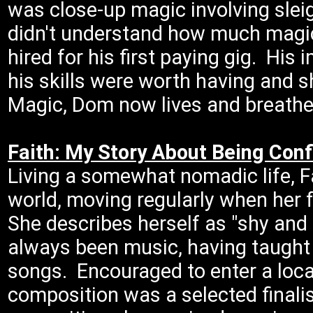
was close-up magic involving slei
didn't understand how much magic 
hired for his first paying gig. Hi
his skills were worth having and
Magic, Dom now lives and breathe
Faith: My Story About Being Conf
Living a somewhat nomadic life, Fa
world, moving regularly when her 
She describes herself as "shy an
always been music, having taught 
songs. Encouraged to enter a local
composition was a selected finali