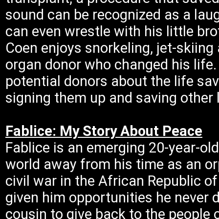
sound can be recognized as a laugh,
can even wrestle with his little bro
Coen enjoys snorkeling, jet-skiin
organ donor who changed his life.
potential donors about the life sav
signing them up and saving other l
Fablice: My Story About Peace
Fablice is an emerging 20-year-old 
world away from his time as an or
civil war in the African Republic o
given him opportunities he never 
cousin to give back to the people