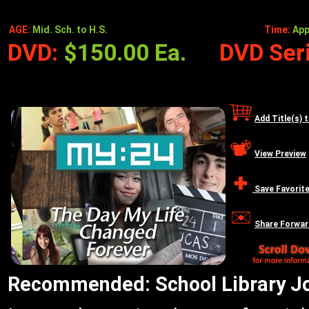
AGE:
Mid. Sch. to H.S.
Time:
App
DVD:
$150.00 Ea.
DVD Seri
Add Title(s) 
View Preview
Save Favorit
Share Forwar
Recommended: School Library Jou