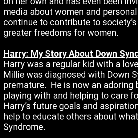
on her own and has even been invi
media about women and personal 
continue to contribute to society’
greater freedoms for women.
Harry: My Story About Down Sy
Harry was a regular kid with a lov
Millie was diagnosed with Down S
premature. He is now an adoring b
playing with and helping to care fo
Harry’s future goals and aspiration
help to educate others about what 
Syndrome.