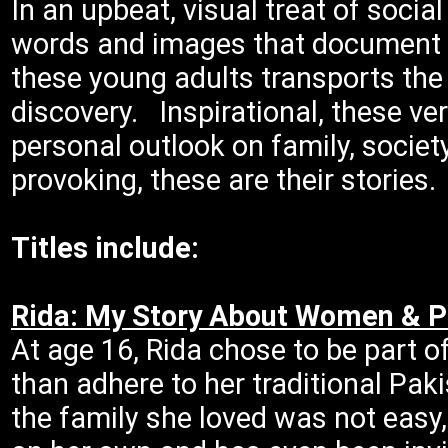
In an upbeat, visual treat of socia
words and images that document a
these young adults transports the
discovery. Inspirational, these ver
personal outlook on family, societ
provoking, these are their stories.
Titles include:
Rida: My Story About Women & 
At age 16, Rida chose to be part 
than adhere to her traditional Pak
the family she loved was not easy