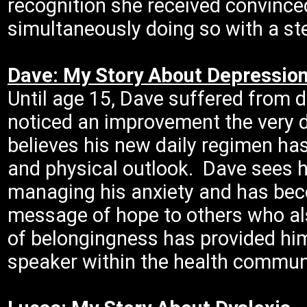
recognition she received convince
simultaneously doing so with a st
Dave: My Story About Depressio
Until age 15, Dave suffered from 
noticed an improvement the very d
believes his new daily regimen ha
and physical outlook. Dave sees h
managing his anxiety and has be
message of hope to others who al
of belongingness has provided hi
speaker within the health commun