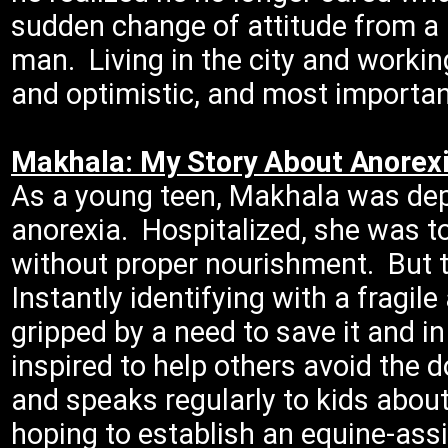
sudden change of attitude from a 
man. Living in the city and workin
and optimistic, and most important
Makhala: My Story About Anorex
As a young teen, Makhala was dep
anorexia. Hospitalized, she was to
without proper nourishment. But 
Instantly identifying with a fragi
gripped by a need to save it and i
inspired to help others avoid the 
and speaks regularly to kids abou
hoping to establish an equine-ass