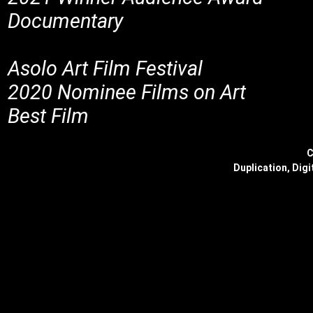
Documentary
Asolo Art Film Festival
2020 Nominee Films on Art
Best Film
C
Duplication, Digi