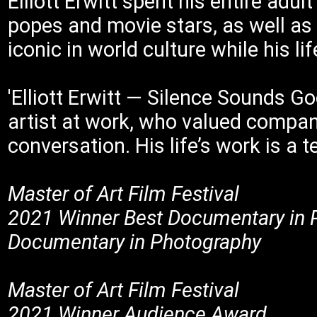
Elliott Erwitt spent his entire adul
popes and movie stars, as well as 
iconic in world culture while his l
'Elliott Erwitt — Silence Sounds Goo
artist at work, who valued compani
conversation. His life’s work is a
Master of Art Film Festival
2021 Winner Best Documentary in 
Documentary in Photography
Master of Art Film Festival
2021 Winner Audience Award