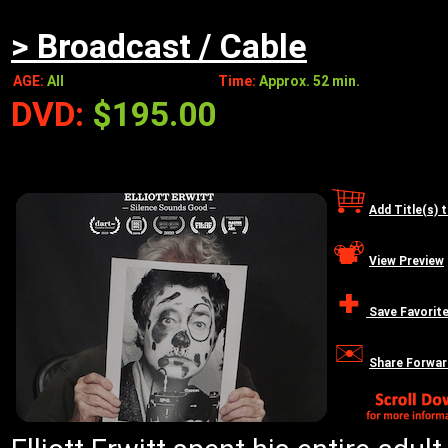
> Broadcast / Cable
AGE:
All
Time:
Approx. 52 min.
DVD:
$195.00
Add Title(s) 
View Preview
Save Favorit
Share Forwar