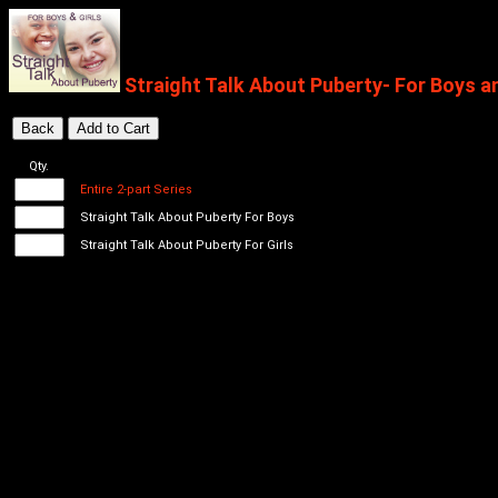
Straight Talk About Puberty- For Boys an
Qty.
Entire 2-part Series
Straight Talk About Puberty For Boys
Straight Talk About Puberty For Girls