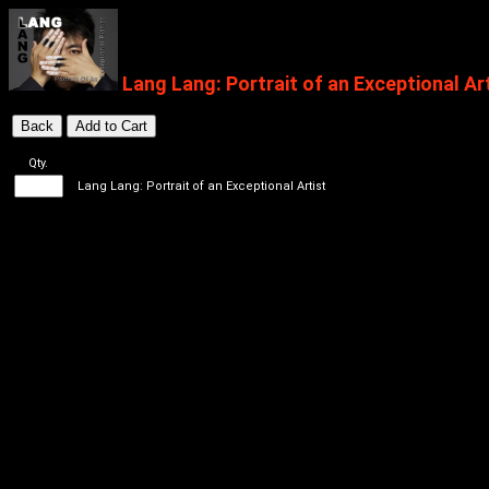
Lang Lang: Portrait of an Exceptional Ar
Qty.
Lang Lang: Portrait of an Exceptional Artist