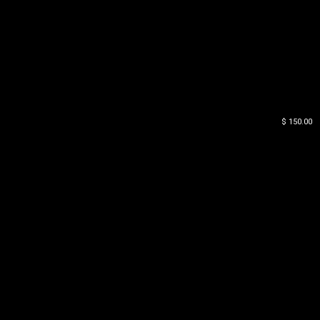
$ 150.00