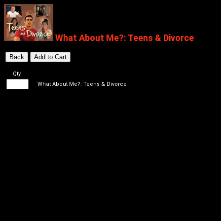
What About Me?: Teens & Divorce
Qty.
What About Me?: Teens & Divorce