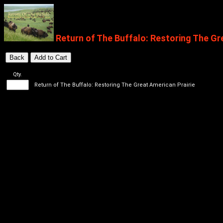
Return of The Buffalo: Restoring The Gr
Qty.
Return of The Buffalo: Restoring The Great American Prairie