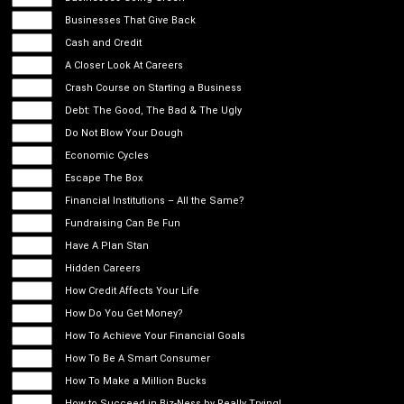
Businesses That Give Back
Cash and Credit
A Closer Look At Careers
Crash Course on Starting a Business
Debt: The Good, The Bad & The Ugly
Do Not Blow Your Dough
Economic Cycles
Escape The Box
Financial Institutions – All the Same?
Fundraising Can Be Fun
Have A Plan Stan
Hidden Careers
How Credit Affects Your Life
How Do You Get Money?
How To Achieve Your Financial Goals
How To Be A Smart Consumer
How To Make a Million Bucks
How to Succeed in Biz-Ness by Really Trying!