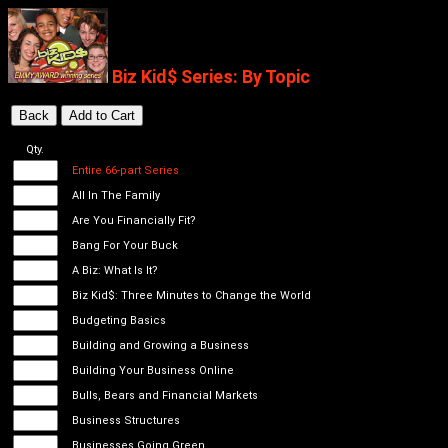
Biz Kid$ Series: By Topic
Qty.
Entire 66-part Series
All In The Family
Are You Financially Fit?
Bang For Your Buck
A Biz: What Is It?
Biz Kid$: Three Minutes to Change the World
Budgeting Basics
Building and Growing a Business
Building Your Business Online
Bulls, Bears and Financial Markets
Business Structures
Businesses Going Green