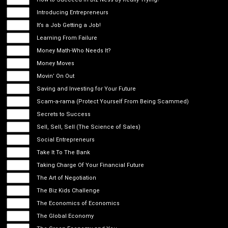
Introducing Entrepreneurs
It’s a Job Getting a Job!
Learning From Failure
Money Math-Who Needs It?
Money Moves
Movin’ On Out
Saving and Investing for Your Future
Scam-a-rama (Protect Yourself From Being Scammed)
Secrets to Success
Sell, Sell, Sell (The Science of Sales)
Social Entrepreneurs
Take It To The Bank
Taking Charge Of Your Financial Future
The Art of Negotiation
The Biz Kids Challenge
The Economics of Economics
The Global Economy