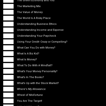
The Green Economy and You
The Marketing Mix
The Value of Money
The World Is A Risky Place
Understanding Business Ethics
Understanding Income and Expense
Understanding Your Paycheck
Using Your Credit- Crazy or Compelling?
What Can You Do with Money?
What Is A Biz Kid?
What Is Money?
What To Do With A Windfall?
What’s Your Money Personality?
What’s In The Books?
What’s Up with the Stock Market?
Where's My Allowance
Wheel of Misfortune
You Are The Target!