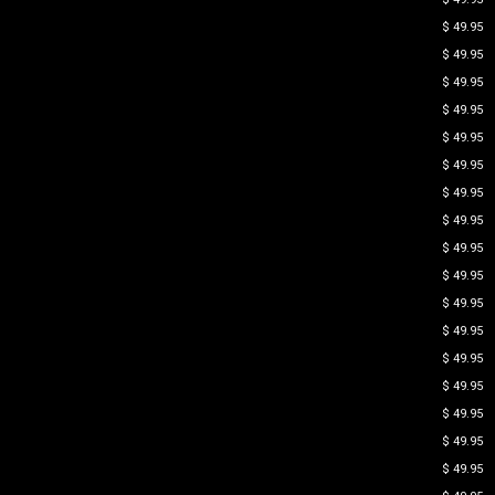
$ 49.95
$ 49.95
$ 49.95
$ 49.95
$ 49.95
$ 49.95
$ 49.95
$ 49.95
$ 49.95
$ 49.95
$ 49.95
$ 49.95
$ 49.95
$ 49.95
$ 49.95
$ 49.95
$ 49.95