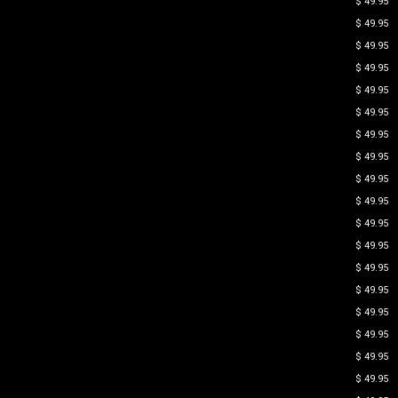
$ 49.95
$ 49.95
$ 49.95
$ 49.95
$ 49.95
$ 49.95
$ 49.95
$ 49.95
$ 49.95
$ 49.95
$ 49.95
$ 49.95
$ 49.95
$ 49.95
$ 49.95
$ 49.95
$ 49.95
$ 49.95