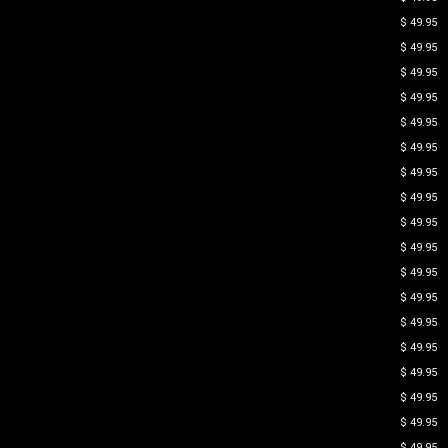
$ 49.95
$ 49.95
$ 49.95
$ 49.95
$ 49.95
$ 49.95
$ 49.95
$ 49.95
$ 49.95
$ 49.95
$ 49.95
$ 49.95
$ 49.95
$ 49.95
$ 49.95
$ 49.95
$ 49.95
$ 49.95