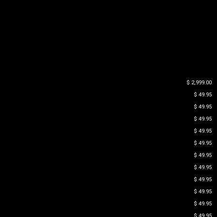
$ 2,999.00
$ 49.95
$ 49.95
$ 49.95
$ 49.95
$ 49.95
$ 49.95
$ 49.95
$ 49.95
$ 49.95
$ 49.95
$ 49.95