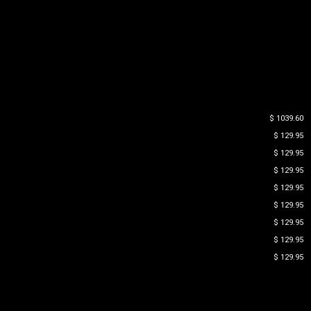
$ 1039.60
$ 129.95
$ 129.95
$ 129.95
$ 129.95
$ 129.95
$ 129.95
$ 129.95
$ 129.95