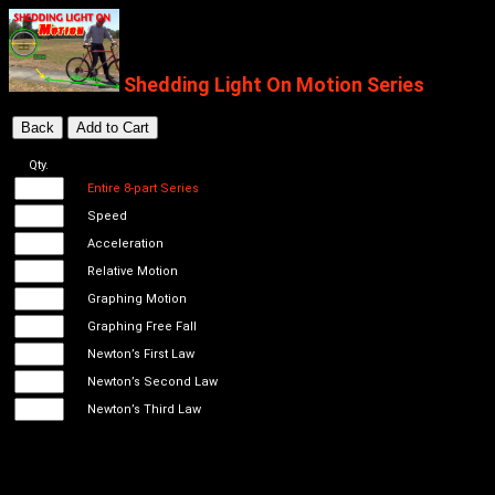
Shedding Light On Motion Series
Qty.
Entire 8-part Series
Speed
Acceleration
Relative Motion
Graphing Motion
Graphing Free Fall
Newton’s First Law
Newton’s Second Law
Newton’s Third Law