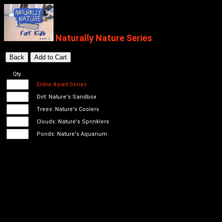
Naturally Nature Series
Qty.
Entire 4-part Series
Dirt: Nature's Sandbox
Trees: Nature's Coolers
Clouds: Nature's Sprinklers
Ponds: Nature's Aquarium