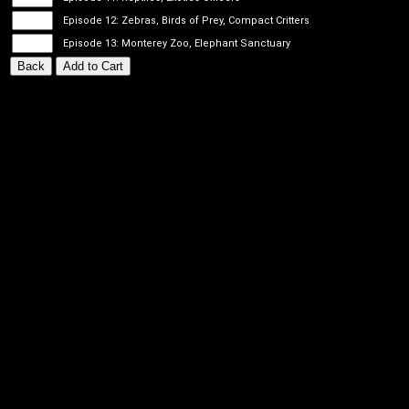
Episode 12: Zebras, Birds of Prey, Compact Critters
Episode 13: Monterey Zoo, Elephant Sanctuary