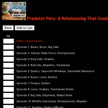
Predator Pets: A Relationship That Coul
Qty.
Entire 13-part Series
Episode 1: Bears, Bison, Big Cats
Episode 2: Zebras, Baby Crocs, Chimpanzees
Episode 3: King Cats, Snakes
Episode 4: Bobcats, Alligators, Tarantulas
Episode 5: Exotics, Capuchin Monkeys, Zanesville Massacre
Episode 6: Bears, Lions, Wolves
Episode 7: Dingos, Exotics
Episode 8: Lions, Snakes, Tasmanian Devils
Episode 9: Big Cats, Elephants, Watusi Bulls
Episode 10: Wildlife Sanctuary, Chimpanzees, Alligator
Episode 11: Reptiles, Exotics Officers