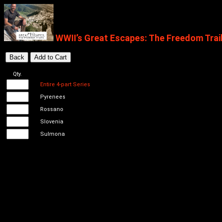
WWII’s Great Escapes: The Freedom Trai
Qty.
Entire 4-part Series
Pyrenees
Rossano
Slovenia
Sulmona