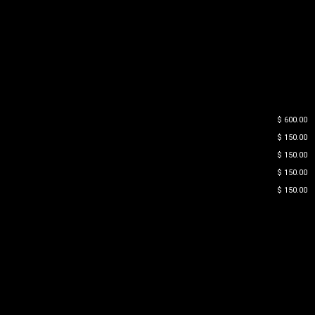
$ 600.00
$ 150.00
$ 150.00
$ 150.00
$ 150.00