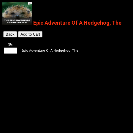
Epic Adventure Of A Hedgehog, The
Qty.
Epic Adventure Of A Hedgehog, The