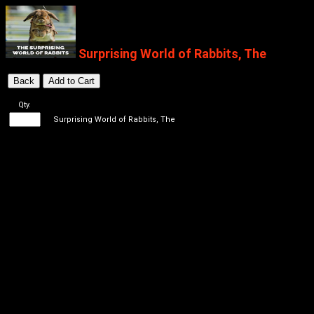
Surprising World of Rabbits, The
Qty.
Surprising World of Rabbits, The