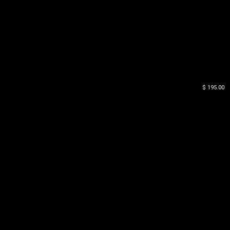
$ 195.00