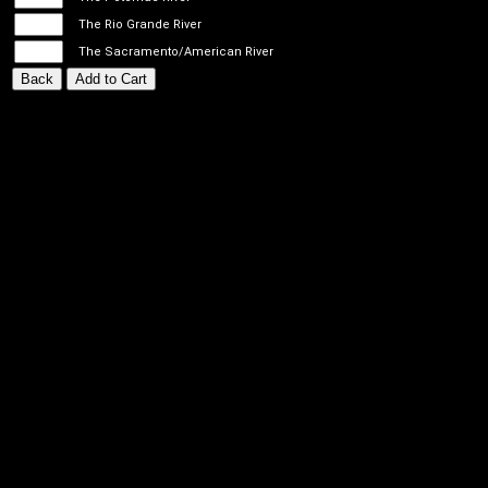
The Rio Grande River
The Sacramento/American River