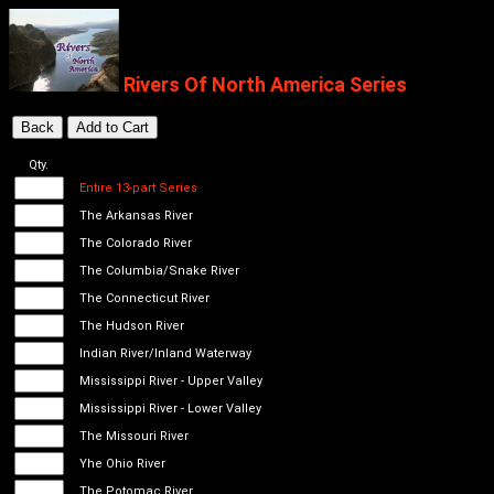
Rivers Of North America Series
Qty.
Entire 13-part Series
The Arkansas River
The Colorado River
The Columbia/Snake River
The Connecticut River
The Hudson River
Indian River/Inland Waterway
Mississippi River - Upper Valley
Mississippi River - Lower Valley
The Missouri River
Yhe Ohio River
The Potomac River